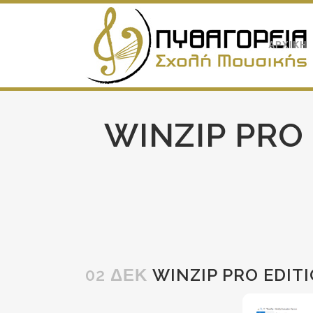
ΑΡΧΙΚΗ
WINZIP PRO
02 ΔΕΚ
WINZIP PRO EDITI