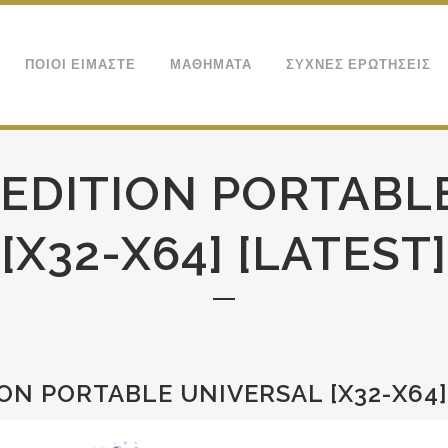
ΠΟΙΟΙ ΕΙΜΑΣΤΕ
ΜΑΘΗΜΑΤΑ
ΣΥΧΝΕΣ ΕΡΩΤΗΣΕΙΣ
 EDITION PORTABL
[X32-X64] [LATEST]
ON PORTABLE UNIVERSAL [X32-X64]