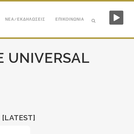
ΝΕΑ/ΕΚΔΗΛΩΣΕΙΣ
ΕΠΙΚΟΙΝΩΝΙΑ
E UNIVERSAL
 [LATEST]