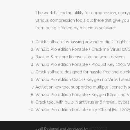
The world’s leading utility for compression, encry
various compression tools out there that give you 
from being infected by malicious software.
Crack software bypassing advanced digital right
WinZip Pro edition Portable + Crack [no Virus] (x86-
Backup & restore license state between devices
WinZip Pro edition Portable + Product Key 100%
Crack software designed for hassle-free and quick 
WinZip Pro edition Crack + Keygen no Virus Lates
Activation key tool supporting multiple license ty
WinZip Pro edition Portable + Keygen [Clean] no V
Crack tool with built-in antivirus and firewall bypas
WinZip Pro edition Portable only [Clean] [Full] 202
2018 Designed and developed by
ISTOTOPOS