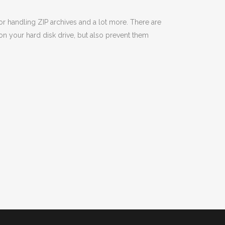
or handling ZIP archives and a lot more. There are
on your hard disk drive, but also prevent them