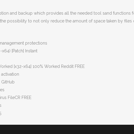
ption and backup which provides all the needed tool sand functions f
the possibility to not only reduce the amount of space taken by files 
s management protections
x64) [Patch] Instant
 Worked [x32-x64] 100% Worked Reddit FREE
activation
t GitHub
pes
irus FileCR FREE
s
5