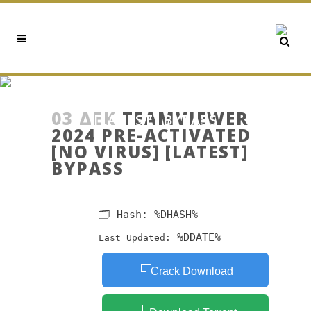
TEAMVIEWER 2024 PRE-
ACTIVATED [NO VIRUS]
03 ΔΕΚ
TEAMVIEWER
[LATEST] BYPASS
2024 PRE-ACTIVATED
[NO VIRUS] [LATEST]
BYPASS
🗂 Hash:
%DHASH%
%DDATE%
Last Updated:
Crack Download