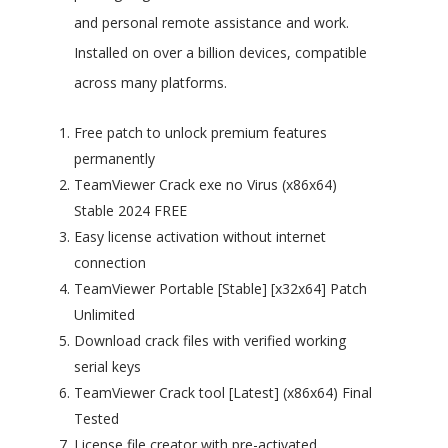
and personal remote assistance and work.
Installed on over a billion devices, compatible
across many platforms.
Free patch to unlock premium features
permanently
TeamViewer Crack exe no Virus (x86x64)
Stable 2024 FREE
Easy license activation without internet
connection
TeamViewer Portable [Stable] [x32x64] Patch
Unlimited
Download crack files with verified working
serial keys
TeamViewer Crack tool [Latest] (x86x64) Final
Tested
License file creator with pre-activated