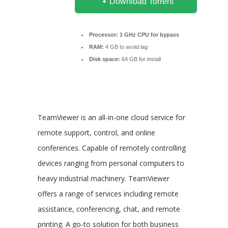
Download Torrent
Processor:
1 GHz CPU for bypass
RAM:
4 GB to avoid lag
Disk space:
64 GB for install
TeamViewer is an all-in-one cloud service for
remote support, control, and online
conferences. Capable of remotely controlling
devices ranging from personal computers to
heavy industrial machinery. TeamViewer
offers a range of services including remote
assistance, conferencing, chat, and remote
printing. A go-to solution for both business