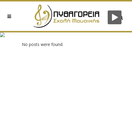
0XEE152DD6 TAG
No posts were found.