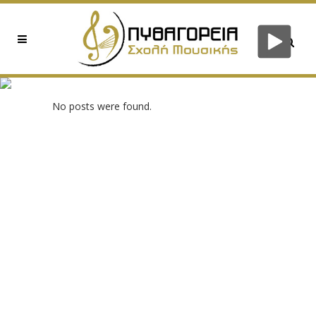
0XED82A92D TAG
No posts were found.