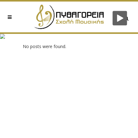
0XE682CDC2 TAG
No posts were found.