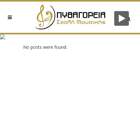
0XE3A093EA TAG
No posts were found.