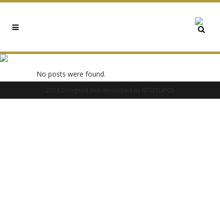
0X9A2AFEC8 TAG
No posts were found.
2018 Designed and developed by
ISTOTOPOS