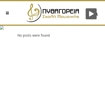
0X9712967F TAG
No posts were found.