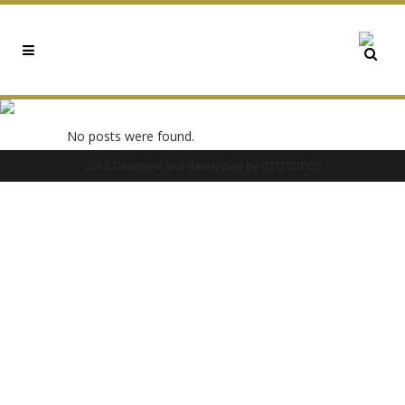
0X93DAA134 TAG
No posts were found.
2018 Designed and developed by
ISTOTOPOS