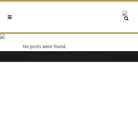
0X7B06C9C0 TAG
No posts were found.
2018 Designed and developed by
ISTOTOPOS