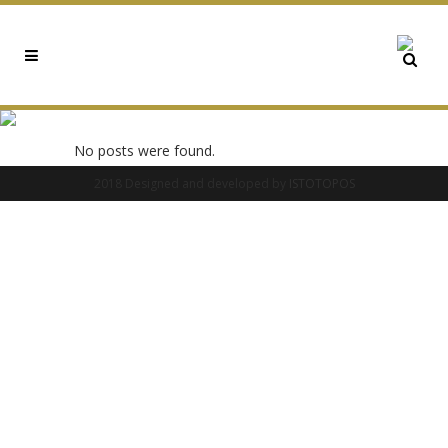
0X4CC0FCB2 TAG
No posts were found.
2018 Designed and developed by
ISTOTOPOS