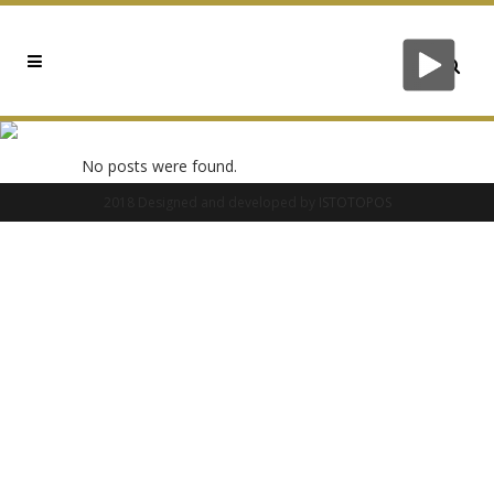
0X3DC86AB8 TAG
No posts were found.
2018 Designed and developed by
ISTOTOPOS