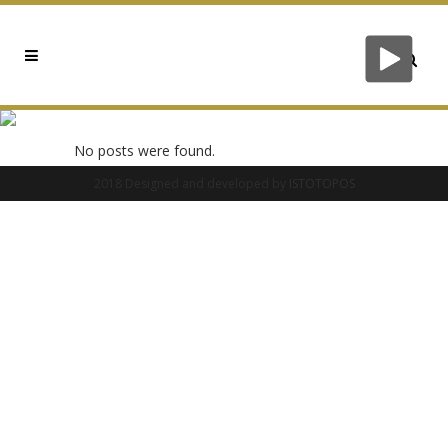
0X35829233 TAG
No posts were found.
2018 Designed and developed by
ISTOTOPOS