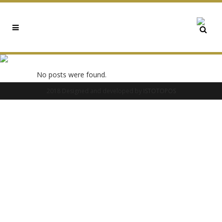
0X21806928 TAG
No posts were found.
2018 Designed and developed by
ISTOTOPOS