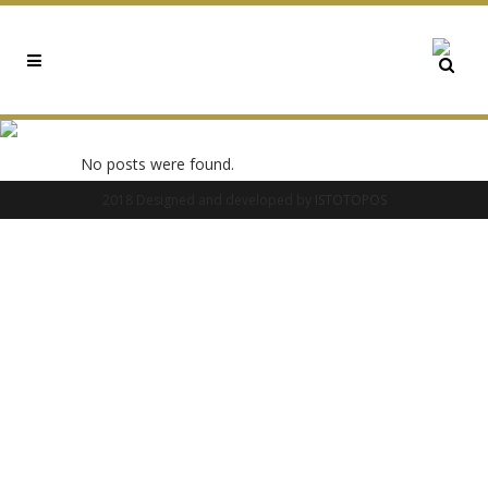
0X0776B369 TAG
No posts were found.
2018 Designed and developed by
ISTOTOPOS