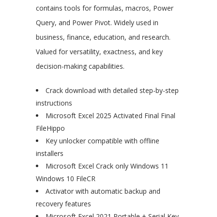
contains tools for formulas, macros, Power
Query, and Power Pivot. Widely used in
business, finance, education, and research.
Valued for versatility, exactness, and key
decision-making capabilities.
Crack download with detailed step-by-step
instructions
Microsoft Excel 2025 Activated Final Final
FileHippo
Key unlocker compatible with offline
installers
Microsoft Excel Crack only Windows 11
Windows 10 FileCR
Activator with automatic backup and
recovery features
Microsoft Excel 2021 Portable + Serial Key