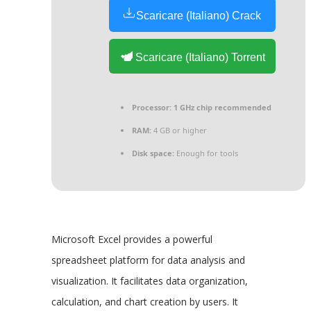
Scaricare (Italiano) Crack
Scaricare (Italiano) Torrent
Processor:
1 GHz chip recommended
RAM:
4 GB or higher
Disk space:
Enough for tools
Microsoft Excel provides a powerful
spreadsheet platform for data analysis and
visualization. It facilitates data organization,
calculation, and chart creation by users. It