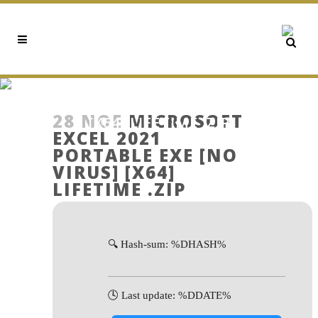
MICROSOFT EXCEL 2021
PORTABLE EXE [NO VIRUS]
28 ΝΟΈ
MICROSOFT
[X64] LIFETIME .ZIP
EXCEL 2021
PORTABLE EXE [NO
VIRUS] [X64]
LIFETIME .ZIP
🔍 Hash-sum: %DHASH%
🕓 Last update: %DDATE%