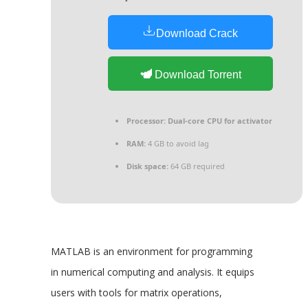
Download Crack
Download Torrent
Processor:
Dual-core CPU for activator
RAM:
4 GB to avoid lag
Disk space:
64 GB required
MATLAB is an environment for programming
in numerical computing and analysis. It equips
users with tools for matrix operations,