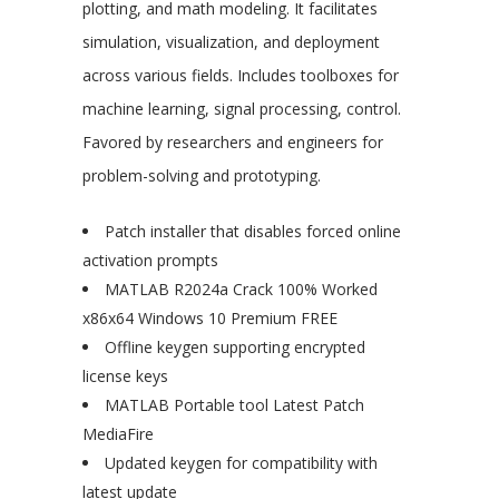
plotting, and math modeling. It facilitates
simulation, visualization, and deployment
across various fields. Includes toolboxes for
machine learning, signal processing, control.
Favored by researchers and engineers for
problem-solving and prototyping.
Patch installer that disables forced online
activation prompts
MATLAB R2024a Crack 100% Worked
x86x64 Windows 10 Premium FREE
Offline keygen supporting encrypted
license keys
MATLAB Portable tool Latest Patch
MediaFire
Updated keygen for compatibility with
latest update