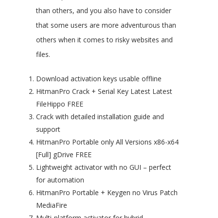
than others, and you also have to consider
that some users are more adventurous than
others when it comes to risky websites and
files.
Download activation keys usable offline
HitmanPro Crack + Serial Key Latest Latest
FileHippo FREE
Crack with detailed installation guide and
support
HitmanPro Portable only All Versions x86-x64
[Full] gDrive FREE
Lightweight activator with no GUI – perfect
for automation
HitmanPro Portable + Keygen no Virus Patch
MediaFire
Multi-platform activator for hybrid