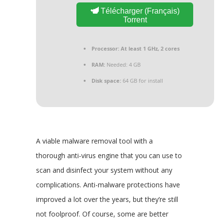
Télécharger (Français)
Torrent
Processor:
At least 1 GHz, 2 cores
RAM:
Needed: 4 GB
Disk space:
64 GB for install
A viable malware removal tool with a
thorough anti-virus engine that you can use to
scan and disinfect your system without any
complications. Anti-malware protections have
improved a lot over the years, but they’re still
not foolproof. Of course, some are better