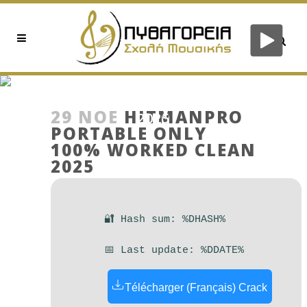
HITMANPRO PORTABLE
ONLY 100% WORKED CLEAN
29 ΝΟΈ
HITMANPRO
2025
PORTABLE ONLY
100% WORKED CLEAN
2025
🔐 Hash sum: %DHASH%
📅 Last update: %DDATE%
Télécharger (Français) Crack