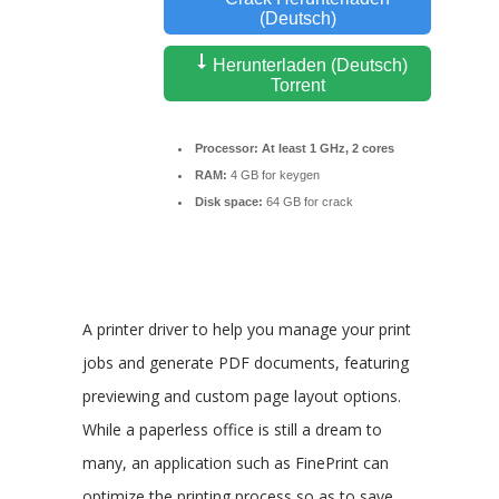
(Deutsch)
Herunterladen (Deutsch)
Torrent
Processor:
At least 1 GHz, 2 cores
RAM:
4 GB for keygen
Disk space:
64 GB for crack
A printer driver to help you manage your print
jobs and generate PDF documents, featuring
previewing and custom page layout options.
While a paperless office is still a dream to
many, an application such as FinePrint can
optimize the printing process so as to save