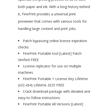
both paper and ink. With a long history behind
it, FinePrint provides a universal print
previewer that comes with various tools for
handling large content and print jobs.
Patch bypassing online license expiration
checks
FinePrint Portable tool [Latest] Patch
Verified FREE
License replicator for use on multiple
machines
FinePrint Portable + License Key Lifetime
(x32-x64) Lifetime 2025 FREE
Crack download package with detailed and
easy-to-follow instructions
FinePrint Portable All Versions [Latest]